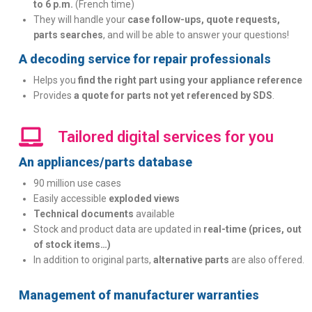
to 6 p.m.
(French time)
They will handle your
case follow-ups, quote requests,
parts searches
, and will be able to answer your questions!
A decoding service for repair professionals
Helps you
find the right part using your appliance reference
Provides
a quote for parts not yet referenced by SDS
.
Tailored digital services for you
An appliances/parts database
90 million use cases
Easily accessible
exploded views
Technical documents
available
Stock and product data are updated in
real-time (prices, out
of stock items…)
In addition to original parts,
alternative parts
are also offered.
Management of manufacturer warranties