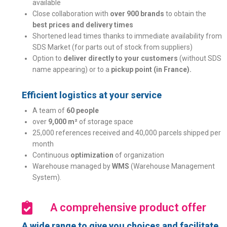
available
Close collaboration with
over 900 brands
to obtain the
best prices and delivery times
Shortened lead times thanks to immediate availability from
SDS Market (for parts out of stock from suppliers)
Option to
deliver directly to your customers
(without SDS
name appearing) or to a
pickup point (in France).
Efficient logistics at your service
A team of
60 people
over
9,000 m²
of storage space
25,000 references received and 40,000 parcels shipped per
month
Continuous
optimization
of organization
Warehouse managed by
WMS
(Warehouse Management
System).
A comprehensive product offer
A wide range to give you choices and facilitate