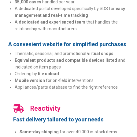
35,000 cases
handled per year
A dedicated portal developed specifically by SDS for
easy
management and real-time tracking
A
dedicated and experienced team
that handles the
relationship with manufacturers.
A convenient website for simplified purchases
Thematic, seasonal, and promotional
virtual shops
Equivalent products and compatible devices listed
and
indicated on item pages
Ordering by
file upload
Mobile version
for on-field interventions
Appliances/parts database to find the right reference.
Reactivity
Fast delivery tailored to your needs
Same-day shipping
for over 40,000 in-stock items