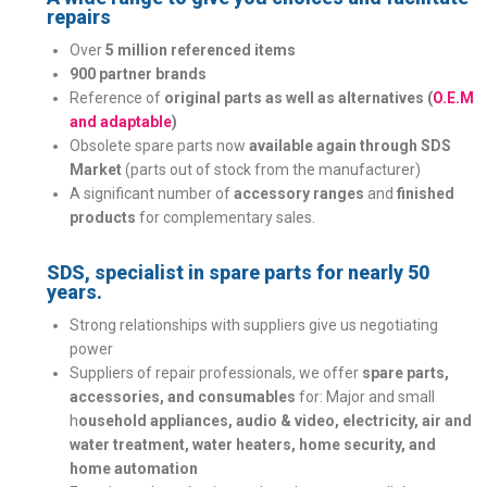
repairs
Over
5 million referenced items
900 partner brands
Reference of
original parts as well as alternatives (
O.E.M
and adaptable
)
Obsolete spare parts now
available again through SDS
Market
(parts out of stock from the manufacturer)
A significant number of
accessory ranges
and
finished
products
for complementary sales.
SDS, specialist in spare parts for nearly 50
years.
Strong relationships with suppliers give us negotiating
power
Suppliers of repair professionals, we offer
spare parts,
accessories, and consumables
for: Major and small
h
ousehold appliances, audio & video, electricity, air and
water treatment, water heaters, home security, and
home automation