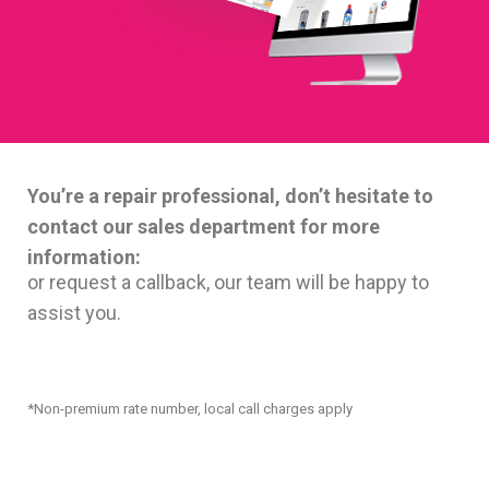
You’re a repair professional, don’t hesitate to
contact our sales department for more
information:
or request a callback, our team will be happy to
assist you.
*Non-premium rate number, local call charges apply