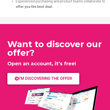
Experienced purchasing and product teams collaborate to
offer you the best deal.
Want to discover our
offer?
Open an account, it’s free!
I'M DISCOVERING THE OFFER