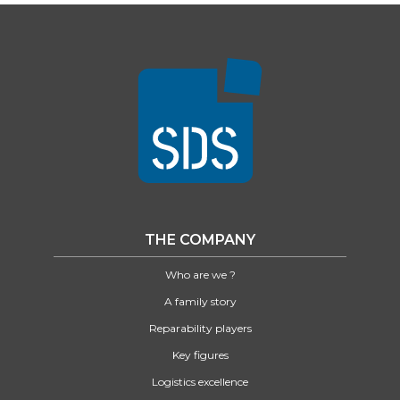
THE COMPANY
Who are we ?
A family story
Reparability players
Key figures
Logistics excellence