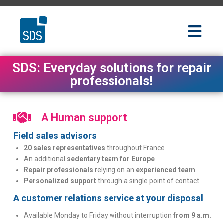
SDS: Everyday solutions for repair
professionals!
A Human support
Field sales advisors
20 sales representatives
throughout France
An additional
sedentary team for Europe
Repair professionals
relying on an
experienced team
Personalized support
through a single point of contact.
A customer relations service at your disposal
Available Monday to Friday without interruption
from 9 a.m.