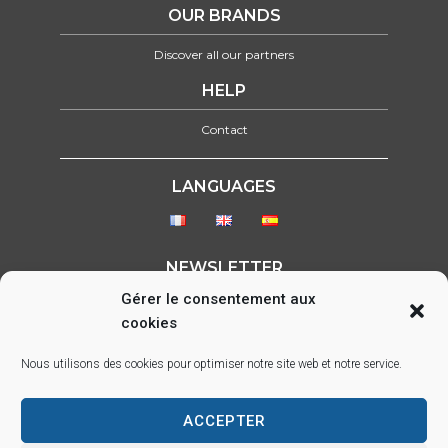
OUR BRANDS
Discover all our partners
HELP
Contact
LANGUAGES
NEWSLETTER
Gérer le consentement aux
Please select form to show
cookies
FOLLOW US ON :
Nous utilisons des cookies pour optimiser notre site web et notre service.
ACCEPTER
Parc d’activité des Lacs, 22 rue Saint-Exupéry, 33290 BLANQUEFORT –