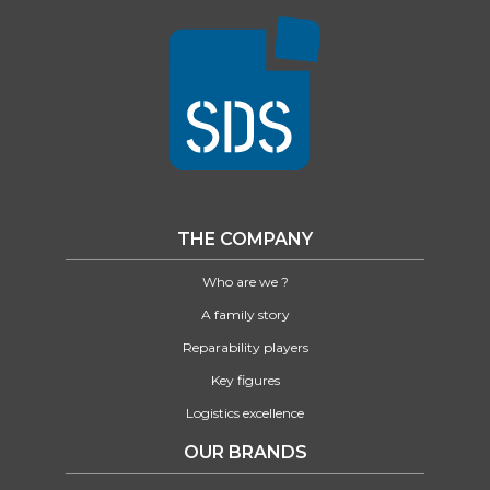
THE COMPANY
Who are we ?
A family story
Reparability players
Key figures
Logistics excellence
OUR BRANDS