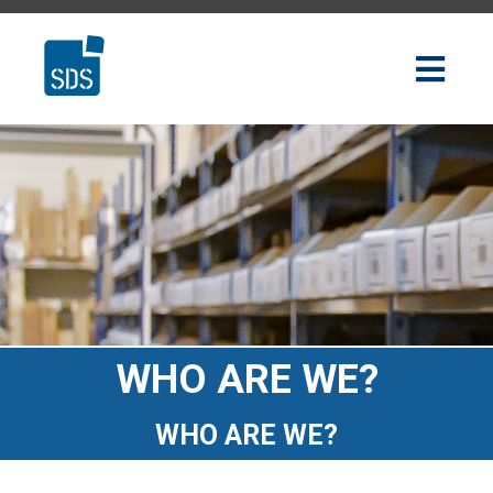
WHO ARE WE?
WHO ARE WE?