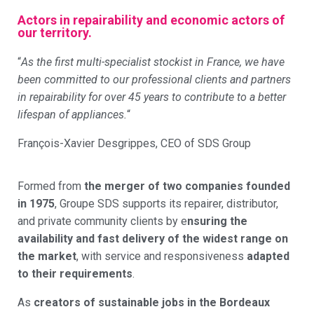
Actors in repairability and economic actors of
our territory.
“
As the first multi-specialist stockist in France, we have
been committed to our professional clients and partners
in repairability for over 45 years to contribute to a better
lifespan of appliances.
“
François-Xavier Desgrippes, CEO of SDS Group
Formed from
the merger of two companies founded
in 1975
, Groupe SDS supports its repairer, distributor,
and private community clients by e
nsuring the
availability and fast delivery of the widest range on
the market
, with service and responsiveness
adapted
to their requirements
.
As
creators of sustainable jobs in the Bordeaux