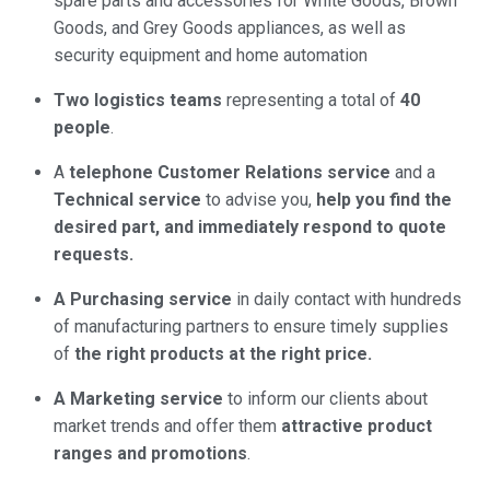
spare parts and accessories for White Goods, Brown
Goods, and Grey Goods appliances, as well as
security equipment and home automation
Two logistics teams
representing a total of
40
people
.
A
telephone Customer Relations service
and a
Technical service
to advise you,
help you find the
desired part, and immediately respond to quote
requests.
A Purchasing service
in daily contact with hundreds
of manufacturing partners to ensure timely supplies
of
the right products at the right price.
A Marketing service
to inform our clients about
market trends and offer them
attractive product
ranges and promotions
.