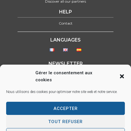
Discover all our partners
HELP
Contact
LANGUAGES
NEWSLETTER
Gérer le consentement aux
Please select form to show
cookies
FOLLOW US ON :
Nous utilisons des cookies pour optimiser notre site web et notre service.
ACCEPTER
Parc d’activité des Lacs, 22 rue Saint-Exupéry, 33290 BLANQUEFORT –
info@sds.fr
TOUT REFUSER