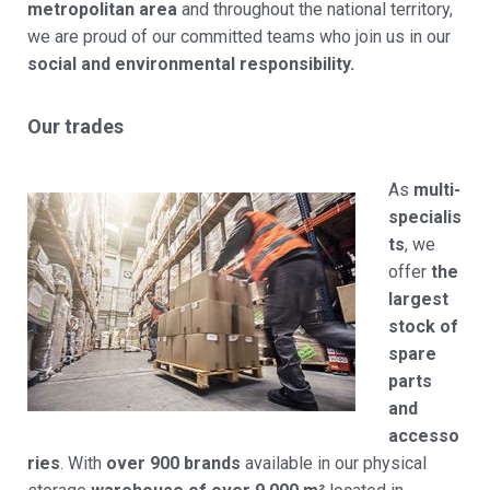
metropolitan area
and throughout the national territory,
we are proud of our committed teams who join us in our
social and environmental responsibility.
Our trades
As
multi-
specialis
ts
, we
offer
the
largest
stock of
spare
parts
and
accesso
ries
. With
over 900 brands
available in our physical