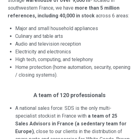
storage
warehouse of over 9,000 m²
located in
southwestern France, we have
more than 5 million
references, including 40,000 in stock
across 6 areas:
Major and small household appliances
Culinary and table arts
Audio and television reception
Electricity and electronics
High tech, computing, and telephony
Home protection (home automation, security, opening
/ closing systems).
A team of 120 professionals
A national sales force: SDS is the only multi-
specialist stockist in France with
a team of 25
Sales Advisors in France (a sedentary team for
Europe)
, close to our clients in the distribution of