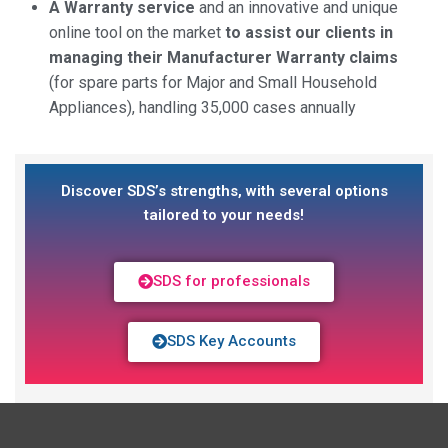
A Warranty service
and an innovative and unique
online tool on the market
to assist our clients in
managing their Manufacturer Warranty claims
(for spare parts for Major and Small Household
Appliances), handling 35,000 cases annually
Discover SDS’s strengths, with several options
tailored to your needs!
SDS for professionals
SDS Key Accounts