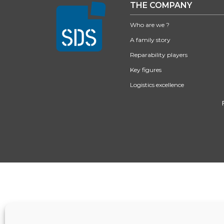
THE COMPANY
Who are we ?
A family story
Reparability players
Key figures
Logistics excellence