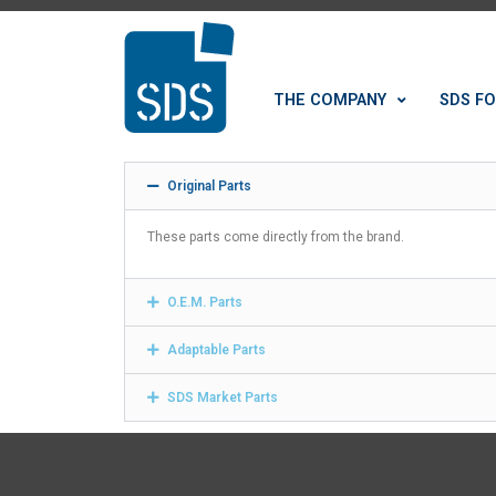
THE COMPANY
SDS FO
Original Parts
These parts come directly from the brand.
O.E.M. Parts
Adaptable Parts
SDS Market Parts