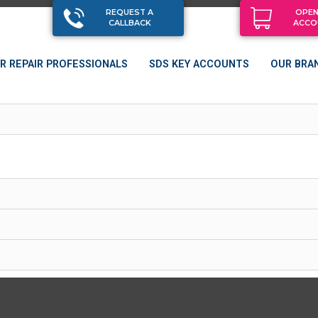
REQUEST A
OPEN
CALLBACK
ACCO
R REPAIR PROFESSIONALS
SDS KEY ACCOUNTS
OUR BRA