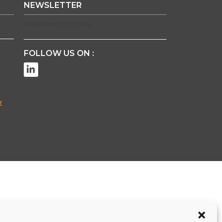
NEWSLETTER
Please select form to show
FOLLOW US ON :
r