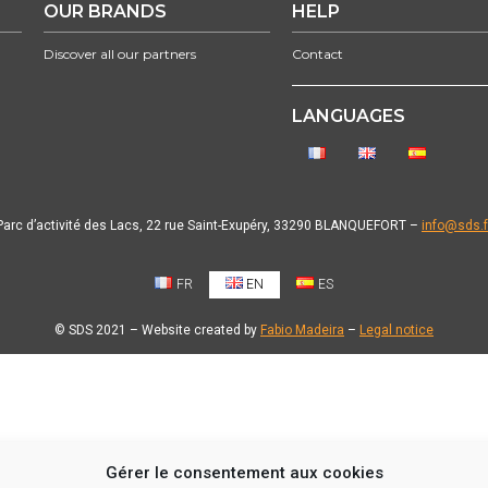
OUR BRANDS
HELP
Discover all our partners
Contact
LANGUAGES
Parc d’activité des Lacs, 22 rue Saint-Exupéry, 33290 BLANQUEFORT –
info@sds.f
FR
EN
ES
© SDS 2021 – Website created by
Fabio Madeira
–
Legal notice
Gérer le consentement aux cookies