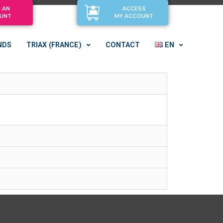
 AN
ACCESS
UNT
MY ACCOUNT
NDS
TRIAX (FRANCE)
CONTACT
EN